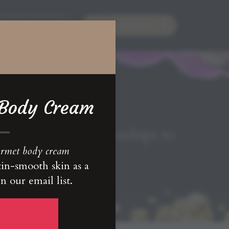
Join The Club
New? Start Here!
 Body Cream
fferent Club Memberships to
rmet body cream
ts.
atin-smooth skin as a
 our email list.