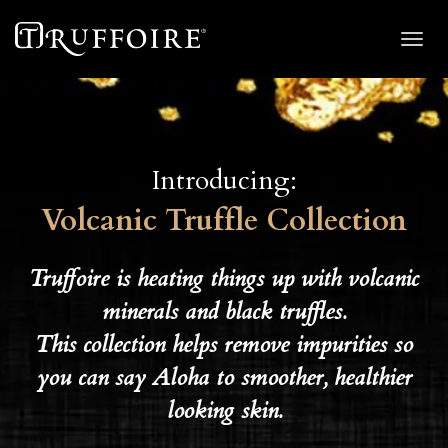
Toggl
navig
Introducing:
Volcanic Truffle Collection
Truffoire is heating things up with volcanic
minerals and black truffles.
This collection helps remove impurities so
you can say Aloha to smoother, healthier
looking skin.