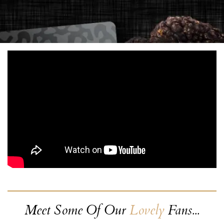
Meet Some Of Our
Lovely
Fans...