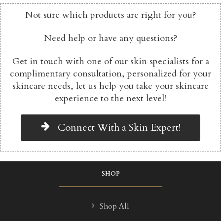
Not sure which products are right for you?
Need help or have any questions?
Get in touch with one of our skin specialists for a
complimentary consultation, personalized for your
skincare needs, let us help you take your skincare
experience to the next level!
Connect With a Skin Expert!
SHOP
Shop All