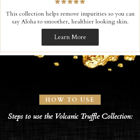
This collection helps remove impurities so you can
say Aloha to smoother, healthier looking skin.
Learn More
HOW TO USE
Steps to use the Volcanic Truffle Collection: