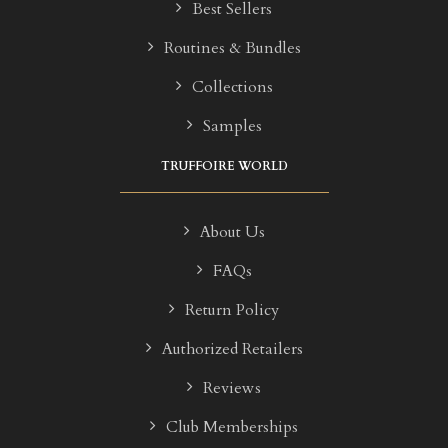
Best Sellers
Routines & Bundles
Collections
Samples
TRUFFOIRE WORLD
About Us
FAQs
Return Policy
Authorized Retailers
Reviews
Club Memberships