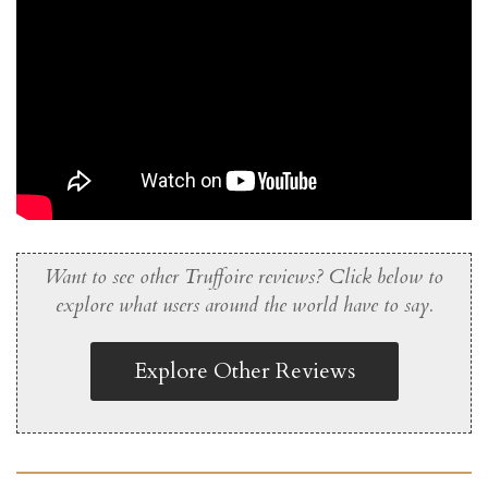
Want to see other Truffoire reviews? Click below to
explore what users around the world have to say.
Explore Other Reviews