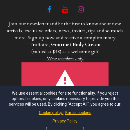
Join our newsletter and be the first to know about new
arrivals, exclusive offers, news, invites, tips and so much
more. Sign up now and receive a complimentary
Truffoire,
Gourmet Body Cream
(valued at $48) as a welcome gift!
*New members only.
We use essential cookies for site functionality. If you reject
ERROR!
optional cookies, only cookies necessary to provide you the
services will be used. By clicking "Accept All", you agree to our:
This asset does not exist or its
configuration is incomplete
Cookie policy
Kartra cookies
Powered by KARTRA
Privacy Policy