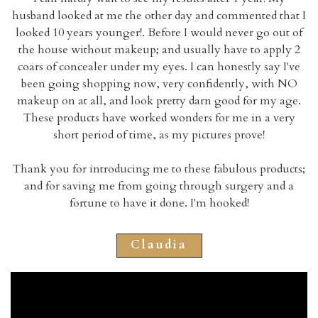
husband looked at me the other day and commented that I
looked 10 years younger!. Before I would never go out of
the house without makeup; and usually have to apply 2
coars of concealer under my eyes. I can honestly say I've
been going shopping now, very confidently, with NO
makeup on at all, and look pretty darn good for my age.
These products have worked wonders for me in a very
short period of time, as my pictures prove!
Thank you for introducing me to these fabulous products;
and for saving me from going through surgery and a
fortune to have it done. I'm hooked!
Claudia