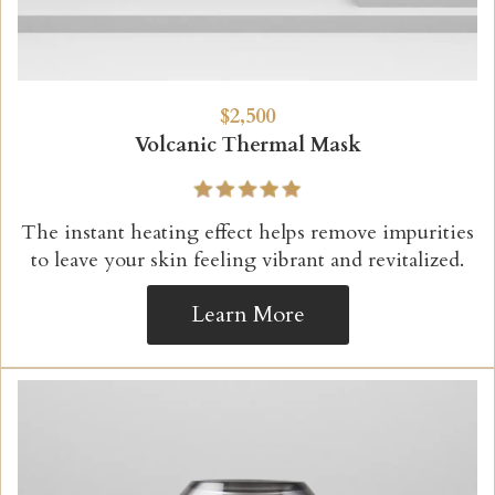
$2,500
Volcanic Thermal Mask
The instant heating effect helps remove impurities
to leave your skin feeling vibrant and revitalized.
Learn More