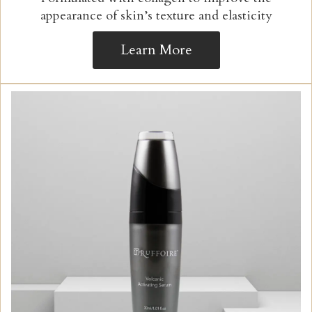
appearance of skin’s texture and elasticity
Learn More