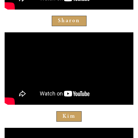
Sharon
Kim