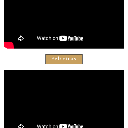
Felicitas