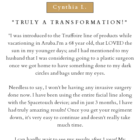
Cynthia L.
"TRULY A TRANSFORMATION!"
"
I was introduced to the Truffoire line of products while
vacationing in Aruba.I'm a 68 year old, that LOVED the
sun in my younger days; and I had mentioned to my
husband that I was considering going to a plastic surgeon
once we got home to have something done to my dark
circles and bags under my eyes.
Needless to say, I won't be having any invasive surgery
done now. I have been using the entire facial line along
with the Spacetouch device; and in just 3 months, I have
had truly amazing results! Once you get your regiment
down, it's very easy to continue and doesn't really take
much time.
I can hardly wait to see my results after 1 year! My