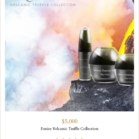
$5,000
Entire Volcanic Truffle Collection