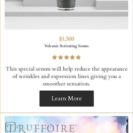
$1,500
Volcanic Activating Serum
This special serum will help reduce the appearance
of wrinkles and expression lines giving you a
smoother sensation.
Learn More