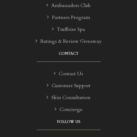
Ambassadors Club
Partners Program
Truffoire Spa
Ratings & Review Giveaway
CONTACT
Contact Us
Customer Support
Skin Consultation
Concierge
FOLLOW US