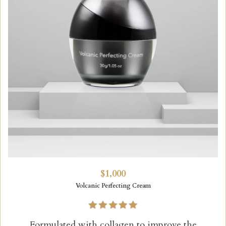
$1,000
Volcanic Perfecting Cream
Formulated with collagen to improve the